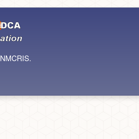
s NMCRIS.