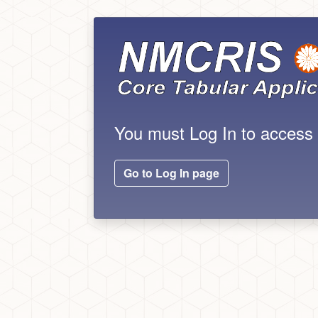
You must Log In to acces
Go to Log In page