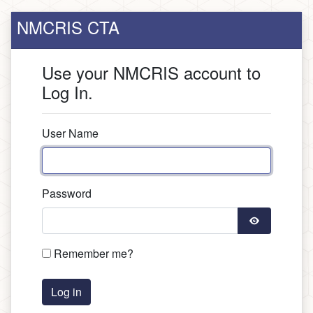
NMCRIS CTA
Use your NMCRIS account to
Log In.
User Name
Password
Remember me?
Log in