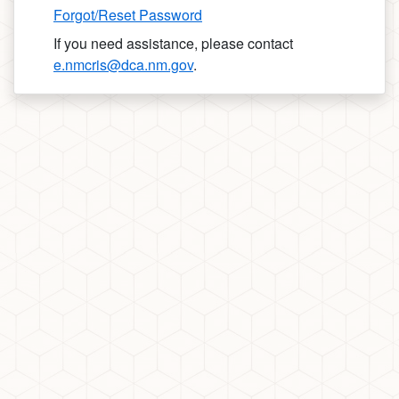
Forgot/Reset Password
If you need assistance, please contact
e.nmcris@dca.nm.gov
.